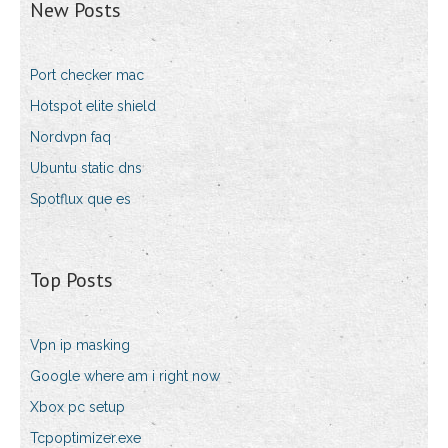
New Posts
Port checker mac
Hotspot elite shield
Nordvpn faq
Ubuntu static dns
Spotflux que es
Top Posts
Vpn ip masking
Google where am i right now
Xbox pc setup
Tcpoptimizer.exe