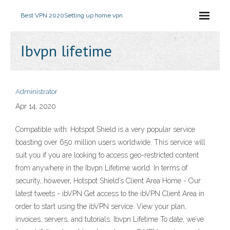
Best VPN 2020
Setting up home vpn
Ibvpn lifetime
Administrator
Apr 14, 2020
Compatible with: Hotspot Shield is a very popular service
boasting over 650 million users worldwide. This service will
suit you if you are looking to access geo-restricted content
from anywhere in the Ibvpn Lifetime world. In terms of
security, however, Hotspot Shield’s Client Area Home - Our
latest tweets - ibVPN Get access to the ibVPN Client Area in
order to start using the ibVPN service. View your plan,
invoices, servers, and tutorials. Ibvpn Lifetime To date, we’ve