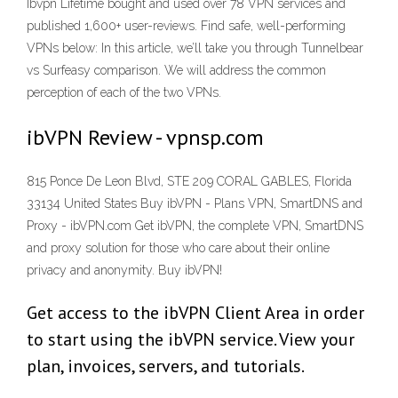
Ibvpn Lifetime bought and used over 78 VPN services and
published 1,600+ user-reviews. Find safe, well-performing
VPNs below: In this article, we’ll take you through Tunnelbear
vs Surfeasy comparison. We will address the common
perception of each of the two VPNs.
ibVPN Review - vpnsp.com
815 Ponce De Leon Blvd, STE 209 CORAL GABLES, Florida
33134 United States Buy ibVPN - Plans VPN, SmartDNS and
Proxy - ibVPN.com Get ibVPN, the complete VPN, SmartDNS
and proxy solution for those who care about their online
privacy and anonymity. Buy ibVPN!
Get access to the ibVPN Client Area in order
to start using the ibVPN service. View your
plan, invoices, servers, and tutorials.