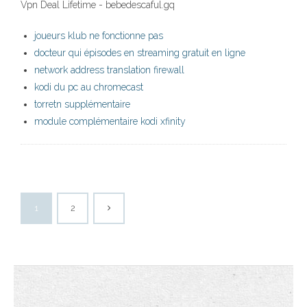
Vpn Deal Lifetime - bebedescaful.gq
joueurs klub ne fonctionne pas
docteur qui épisodes en streaming gratuit en ligne
network address translation firewall
kodi du pc au chromecast
torretn supplémentaire
module complémentaire kodi xfinity
1
2